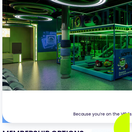
Because you’re on the VIP li