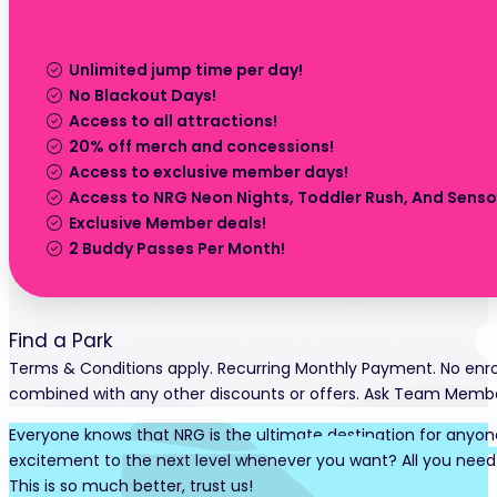
Unlimited jump time per day!
No Blackout Days!
Access to all attractions!
20% off merch and concessions!
Access to exclusive member days!
Access to NRG Neon Nights, Toddler Rush, And Sensor
Exclusive Member deals!
2 Buddy Passes Per Month!
Find a Park
Terms & Conditions apply. Recurring Monthly Payment. No enro
combined with any other discounts or offers. Ask Team Member 
Everyone knows that NRG is the ultimate destination for anyone
excitement to the next level whenever you want? All you need 
This is so much better, trust us!