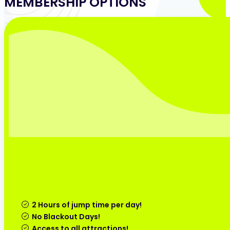
MEMBERSHIP OPTIONS
2 Hours of jump time per day!
No Blackout Days!
Access to all attractions!