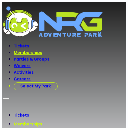
Tickets
Memberships
Parties & Groups
Waivers
Activities
Careers
Select My Park
Tickets
Memberships