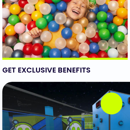
GET EXCLUSIVE BENEFITS