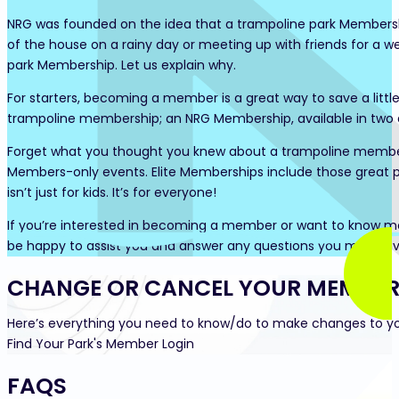
NRG was founded on the idea that a trampoline park Membership
of the house on a rainy day or meeting up with friends for a 
park Membership. Let us explain why.
For starters, becoming a member is a great way to save a littl
trampoline membership; an NRG Membership, available in two d
Forget what you thought you knew about a trampoline members
Members-only events. Elite Memberships include those great 
isn’t just for kids. It’s for everyone!
If you’re interested in becoming a member or want to know more 
be happy to assist you and answer any questions you may have.
CHANGE OR CANCEL YOUR MEMBER
Here’s everything you need to know/do to make changes to y
Find Your Park's Member Login
FAQS