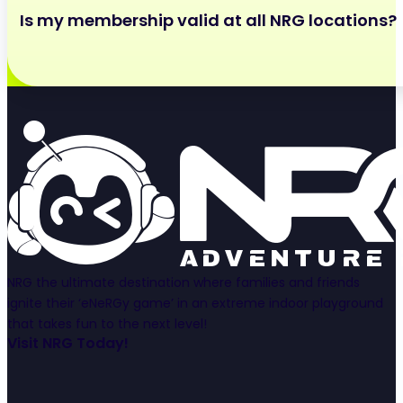
After your initial 3 month period, your membership m
Is my membership valid at all NRG locations?
or using your membership management portal!
Your membership is only valid at the location it was p
NRG the ultimate destination where families and friends
ignite their ‘eNeRGy game’ in an extreme indoor playground
that takes fun to the next level!
Visit NRG Today!