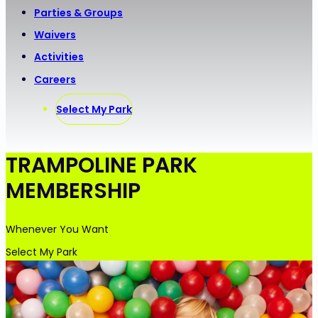
Parties & Groups
Waivers
Activities
Careers
Select My Park
TRAMPOLINE PARK
MEMBERSHIP
Whenever You Want
Select My Park