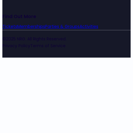
Find Out More
Tickets
Memberships
Parties & Groups
Activities
©2025 NRG. All Rights Reserved.
Privacy Policy
Terms of Service