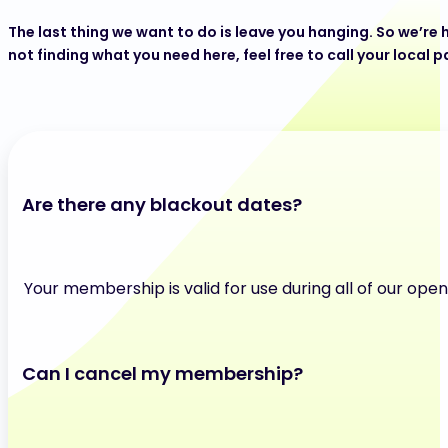
The last thing we want to do is leave you hanging. So we’re h
not finding what you need here, feel free to call your local p
Are there any blackout dates?
Your membership is valid for use during all of our ope
Can I cancel my membership?