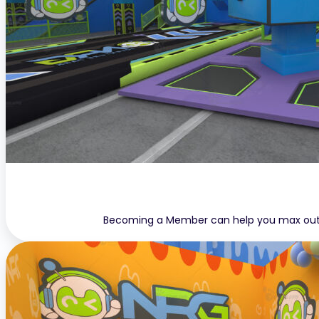
Becoming a Member can help you max out yo