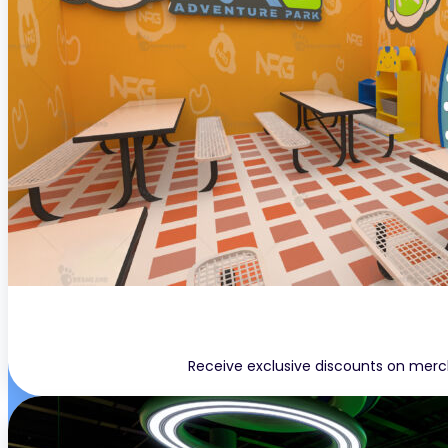
Receive exclusive discounts on merc