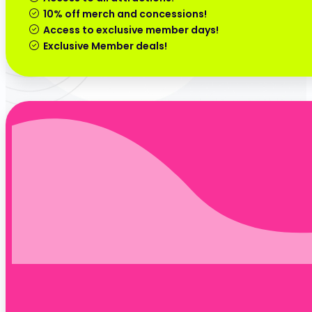
10% off merch and concessions!
Access to exclusive member days!
Exclusive Member deals!