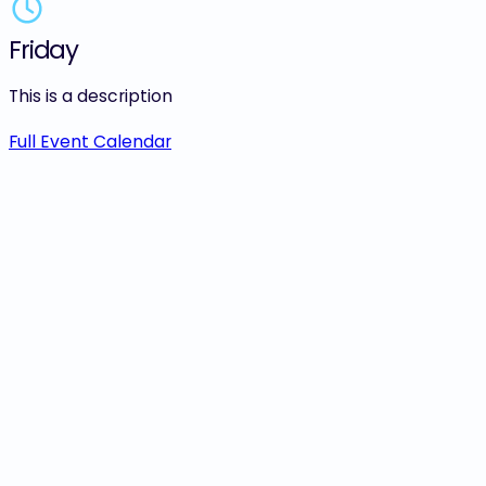
Friday
Saturday
This is a description
Sunday
Monday
Full Event Calendar
Tuesday
Wednesday
Thursday