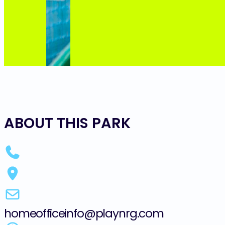
ABOUT THIS PARK
homeofficeinfo@playnrg.com