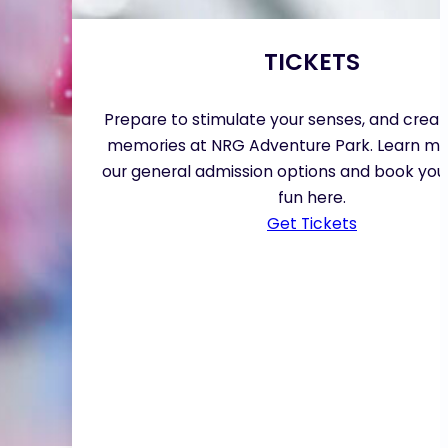
TICKETS
Prepare to stimulate your senses, and creat
memories at NRG Adventure Park. Learn m
our general admission options and book your
fun here.
Get Tickets