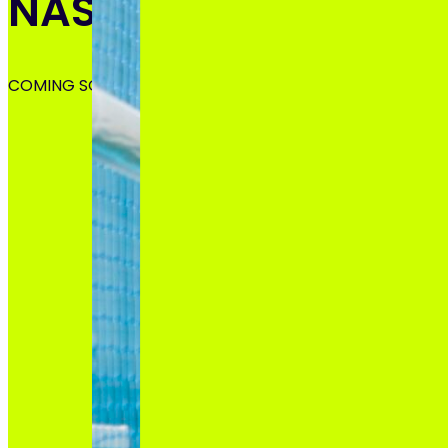
NASHVILLE, TN
COMING SOON!