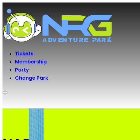
Tickets
Membership
Party
Change Park