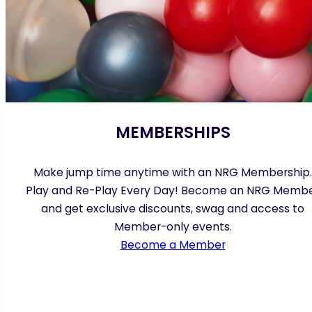
MEMBERSHIPS
Make jump time anytime with an NRG Membership.
Play and Re-Play Every Day! Become an NRG Memb
and get exclusive discounts, swag and access to
Member-only events.
Become a Member